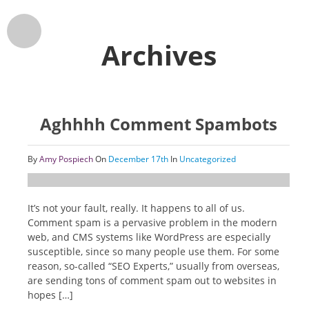
Archives
Aghhhh Comment Spambots
By
Amy Pospiech
On
December 17th
In
Uncategorized
It’s not your fault, really. It happens to all of us.
Comment spam is a pervasive problem in the modern
web, and CMS systems like WordPress are especially
susceptible, since so many people use them. For some
reason, so-called “SEO Experts,” usually from overseas,
are sending tons of comment spam out to websites in
hopes […]