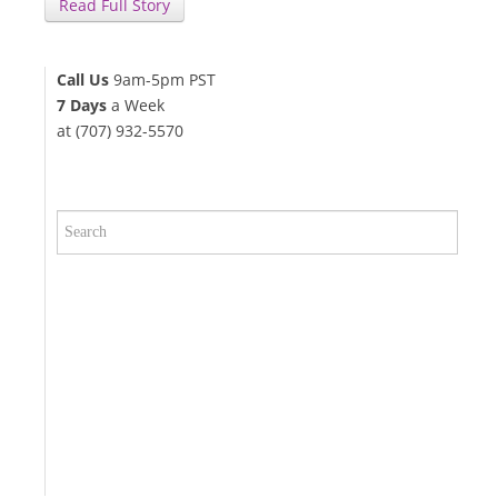
Read Full Story
Call Us
9am-5pm PST
7 Days
a Week
at (707) 932-5570