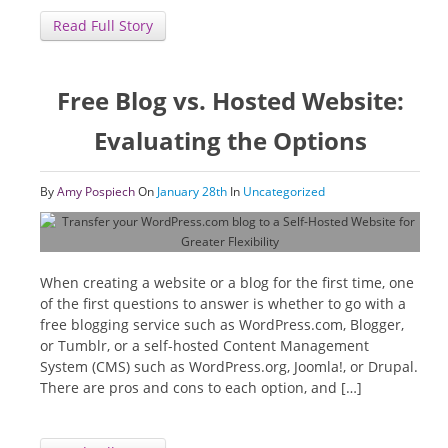
Read Full Story
Free Blog vs. Hosted Website:
Evaluating the Options
By
Amy Pospiech
On
January 28th
In
Uncategorized
When creating a website or a blog for the first time, one
of the first questions to answer is whether to go with a
free blogging service such as WordPress.com, Blogger,
or Tumblr, or a self-hosted Content Management
System (CMS) such as WordPress.org, Joomla!, or Drupal.
There are pros and cons to each option, and […]