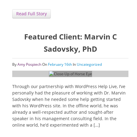
Read Full Story
Featured Client: Marvin C
Sadovsky, PhD
By
Amy Pospiech
On
February 16th
In
Uncategorized
Through our partnership with WordPress Help Live, I’ve
personally had the pleasure of working with Dr. Marvin
Sadovsky when he needed some help getting started
with his WordPress site. In the offline world, he was
already a well-respected author and sought-after
speaker in his management consulting field. In the
online world, he’d experimented with a […]