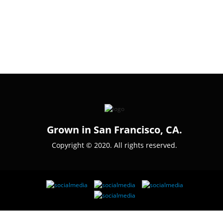
Grown in San Francisco, CA.
Copyright © 2020. All rights reserved.