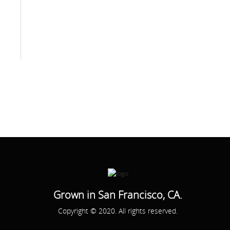
Grown in San Francisco, CA.
Copyright © 2020. All rights reserved.