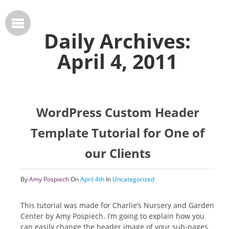
Daily Archives:
April 4, 2011
WordPress Custom Header
Template Tutorial for One of
our Clients
By
Amy Pospiech
On
April 4th
In
Uncategorized
This tutorial was made for Charlie’s Nursery and Garden
Center by Amy Pospiech. I’m going to explain how you
can easily change the header image of your sub-pages