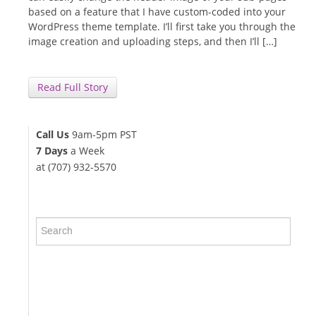
based on a feature that I have custom-coded into your
WordPress theme template. I’ll first take you through the
image creation and uploading steps, and then I’ll […]
Read Full Story
Call Us
9am-5pm PST
7 Days
a Week
at (707) 932-5570