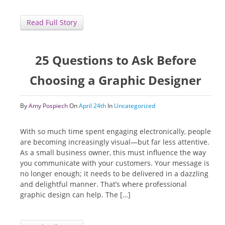
Read Full Story
25 Questions to Ask Before
Choosing a Graphic Designer
By
Amy Pospiech
On
April 24th
In
Uncategorized
With so much time spent engaging electronically, people
are becoming increasingly visual—but far less attentive.
As a small business owner, this must influence the way
you communicate with your customers. Your message is
no longer enough; it needs to be delivered in a dazzling
and delightful manner. That’s where professional
graphic design can help. The […]