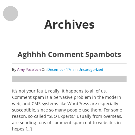
Archives
Aghhhh Comment Spambots
By
Amy Pospiech
On
December 17th
In
Uncategorized
It’s not your fault, really. It happens to all of us.
Comment spam is a pervasive problem in the modern
web, and CMS systems like WordPress are especially
susceptible, since so many people use them. For some
reason, so-called “SEO Experts,” usually from overseas,
are sending tons of comment spam out to websites in
hopes […]