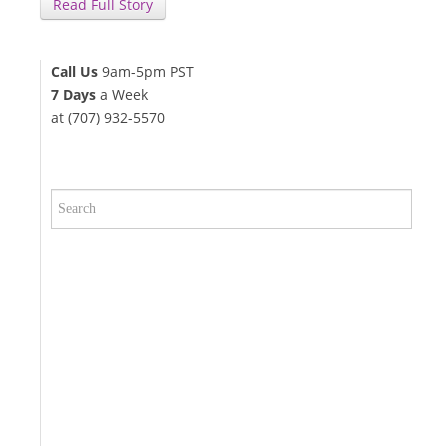
Read Full Story
Call Us
9am-5pm PST
7 Days
a Week
at (707) 932-5570