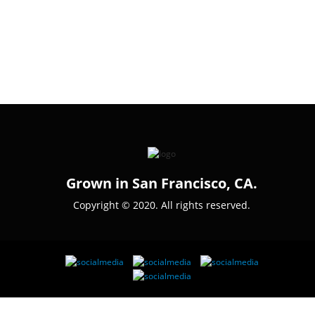
Grown in San Francisco, CA.
Copyright © 2020. All rights reserved.