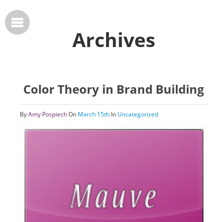
Archives
Color Theory in Brand Building
By
Amy Pospiech
On
March 15th
In
Uncategorized