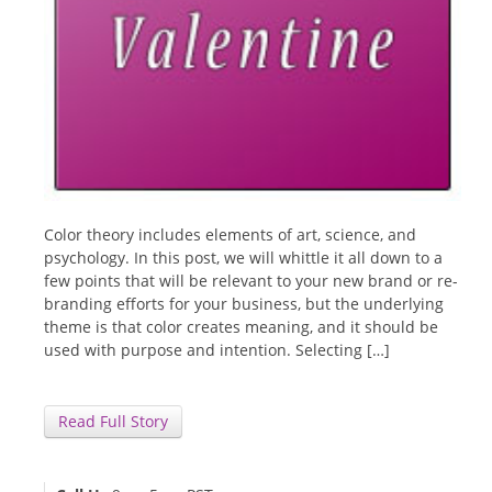
Color theory includes elements of art, science, and
psychology. In this post, we will whittle it all down to a
few points that will be relevant to your new brand or re-
branding efforts for your business, but the underlying
theme is that color creates meaning, and it should be
used with purpose and intention. Selecting […]
Read Full Story