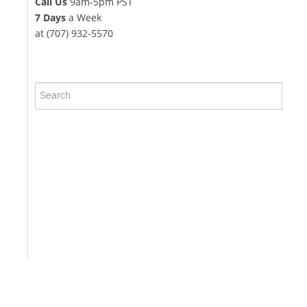
Call Us
9am-5pm PST
7 Days
a Week
at (707) 932-5570