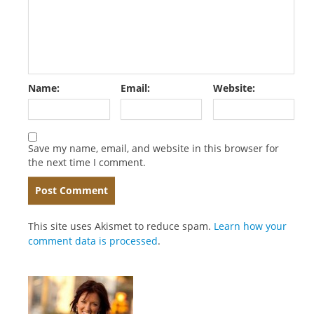
Name:
Email:
Website:
Save my name, email, and website in this browser for
the next time I comment.
This site uses Akismet to reduce spam.
Learn how your
comment data is processed
.