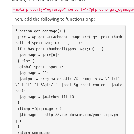
<meta property="og:image" content="<?php echo get_ogimage
Then, add the following to functions.php:
function get_ogimage() {

 $src = wp_get_attachment_image_src( get_post_thumb
nail_id($post-&gt;ID), '', '' );

 if ( has_post_thumbnail($post-&gt;ID) ) {

  $ogimage = $src[0];

 } else {

  global $post, $posts;

  $ogimage = '';

  $output = preg_match_all('/&lt;img.+src=[\'"]([^
\'"]+)[\'"].*&gt;/i', $post-&gt;post_content, $matc
hes);

  $ogimage = $matches [1] [0];

 }

 if(empty($ogimage)) {

  $fbimage = "http://your-domain.com/your-logo.pn
g";

 }

 return $ogimage;
