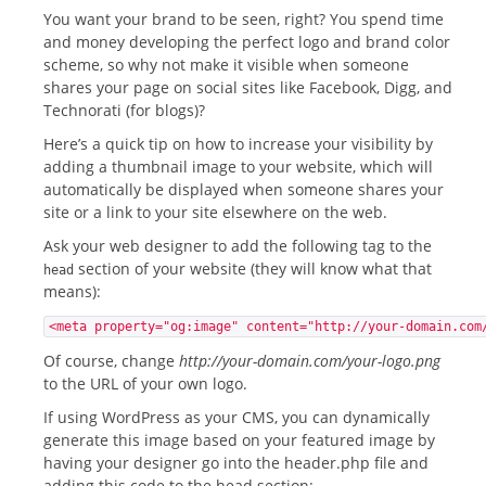
You want your brand to be seen, right? You spend time
and money developing the perfect logo and brand color
scheme, so why not make it visible when someone
shares your page on social sites like Facebook, Digg, and
Technorati (for blogs)?
Here’s a quick tip on how to increase your visibility by
adding a thumbnail image to your website, which will
automatically be displayed when someone shares your
site or a link to your site elsewhere on the web.
Ask your web designer to add the following tag to the
section of your website (they will know what that
head
means):
<meta property="og:image" content="http://your-domain.com
Of course, change
http://your-domain.com/your-logo.png
to the URL of your own logo.
If using WordPress as your CMS, you can dynamically
generate this image based on your featured image by
having your designer go into the header.php file and
adding this code to the head section: