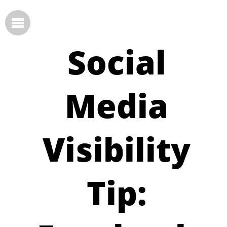
Social
Media
Visibility
Tip: