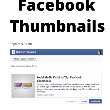
Facebook
Thumbnails
September 16th