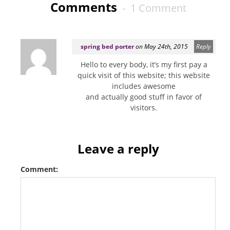
Comments
- 1 Comment
spring bed porter
on May 24th, 2015
Reply
Hello to every body, it’s my first pay a
quick visit of this website; this website
includes awesome
and actually good stuff in favor of
visitors.
Leave a reply
Comment: