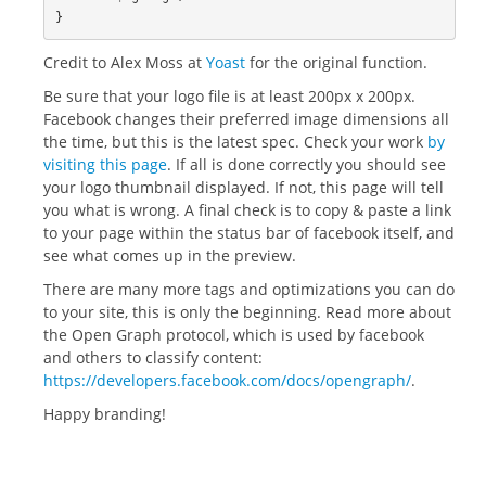
}
Credit to Alex Moss at
Yoast
for the original function.
Be sure that your logo file is at least 200px x 200px.
Facebook changes their preferred image dimensions all
the time, but this is the latest spec. Check your work
by
visiting this page
. If all is done correctly you should see
your logo thumbnail displayed. If not, this page will tell
you what is wrong. A final check is to copy & paste a link
to your page within the status bar of facebook itself, and
see what comes up in the preview.
There are many more tags and optimizations you can do
to your site, this is only the beginning. Read more about
the Open Graph protocol, which is used by facebook
and others to classify content:
https://developers.facebook.com/docs/opengraph/
.
Happy branding!