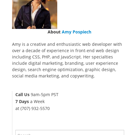
About
Amy Pospiech
Amy is a creative and enthusiastic web developer with
over a decade of experience in front-end web design
including CSS, PHP, and JavaScript. Her specialties
include digital marketing, branding, user experience
design, search engine optimization, graphic design,
social media marketing, and copywriting.
Call Us
9am-5pm PST
7 Days
a Week
at (707) 932-5570