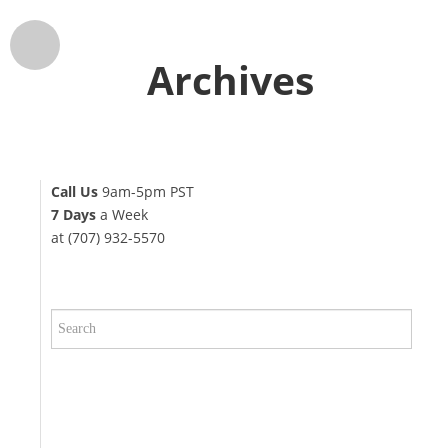
Archives
Call Us
9am-5pm PST
7 Days
a Week
at (707) 932-5570