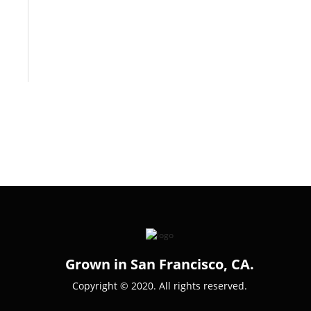
Grown in San Francisco, CA.
Copyright © 2020. All rights reserved.