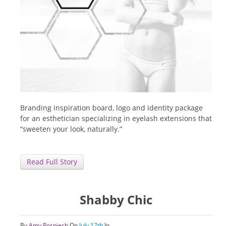
Branding inspiration board, logo and identity package
for an esthetician specializing in eyelash extensions that
“sweeten your look, naturally.”
Read Full Story
Shabby Chic
By
Amy Pospiech
On
July 17th
In