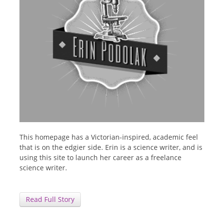
This homepage has a Victorian-inspired, academic feel
that is on the edgier side. Erin is a science writer, and is
using this site to launch her career as a freelance
science writer.
Read Full Story