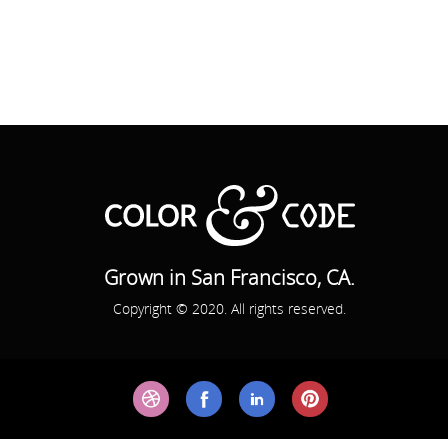
Grown in San Francisco, CA.
Copyright © 2020. All rights reserved.