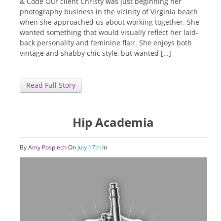
& Code Our client Christy was just beginning her
photography business in the vicinity of Virginia beach
when she approached us about working together. She
wanted something that would visually reflect her laid-
back personality and feminine flair. She enjoys both
vintage and shabby chic style, but wanted […]
Read Full Story
Hip Academia
By
Amy Pospiech
On
July 17th
In