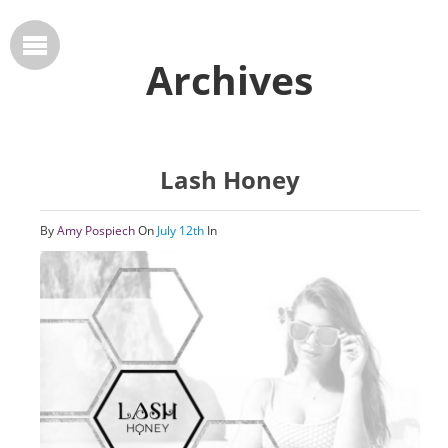
Archives
Lash Honey
By
Amy Pospiech
On
July 12th
In