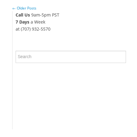
← Older Posts
Call Us
9am-5pm PST
7 Days
a Week
at (707) 932-5570