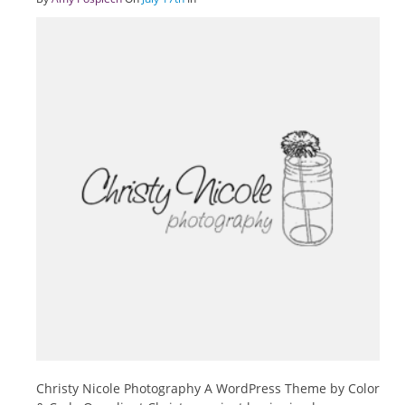
Christy Nicole Photography A WordPress Theme by Color