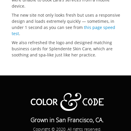
device.
The new site not only looks fresh but uses a responsive
design and loads extremely quickly — sometimes, in
under 1 second as you can see from
this page speed
test
.
We also refreshed the logo and designed matching
business cards for Splendente Skin Care, which are
soothing and spa-like just like her practice.
Grown in San Francisco, CA.
Copyright © 2020. All rights reserved.