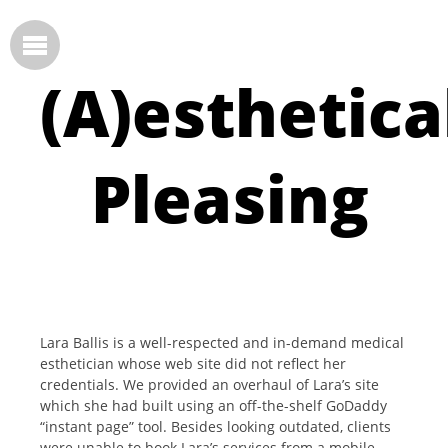
(A)esthetica
Pleasing
Lara Ballis is a well-respected and in-demand medical
esthetician whose web site did not reflect her
credentials. We provided an overhaul of Lara’s site
which she had built using an off-the-shelf GoDaddy
“instant page” tool. Besides looking outdated, clients
were unable to book Lara’s services from a mobile