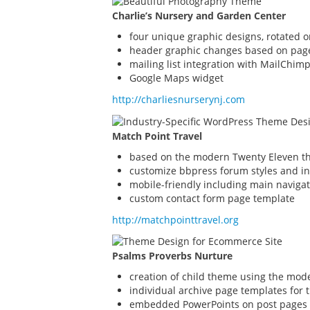
Charlie’s Nursery and Garden Center
four unique graphic designs, rotated 
header graphic changes based on pag
mailing list integration with MailChim
Google Maps widget
http://charliesnurserynj.com
Match Point Travel
based on the modern Twenty Eleven th
customize bbpress forum styles and in
mobile-friendly including main naviga
custom contact form page template
http://matchpointtravel.org
Psalms Proverbs Nurture
creation of child theme using the mod
individual archive page templates for 
embedded PowerPoints on post pages 