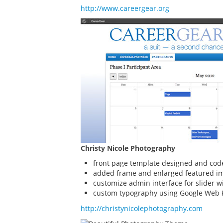
http://www.careergear.org
Christy Nicole Photography
front page template designed and cod
added frame and enlarged featured im
customize admin interface for slider w
custom typography using Google Web 
http://christynicolephotography.com