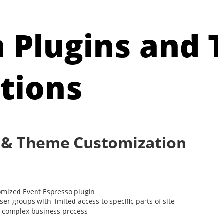
 Plugins and
tions
 & Theme Customization
mized Event Espresso plugin
r groups with limited access to specific parts of site
th complex business process