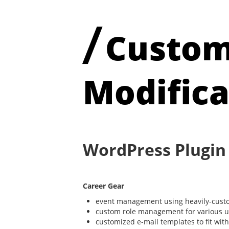
/
Custom
Modifica
WordPress Plugin
Career Gear
event management using heavily-custo
custom role management for various use
customized e-mail templates to fit wi