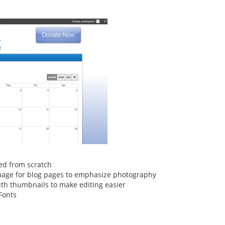
ed from scratch
age for blog pages to emphasize photography
ith thumbnails to make editing easier
Fonts