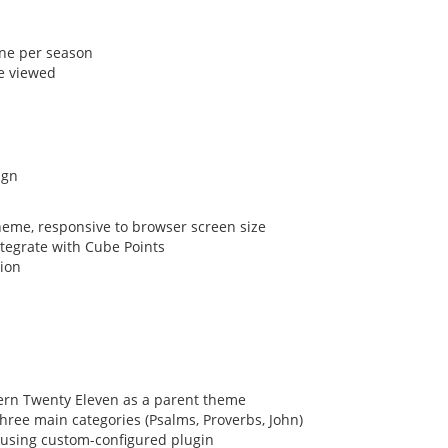
one per season
e viewed
p
eme, responsive to browser screen size
tegrate with Cube Points
tion
ern Twenty Eleven as a parent theme
three main categories (Psalms, Proverbs, John)
using custom-configured plugin