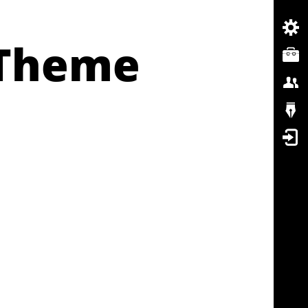
 Theme